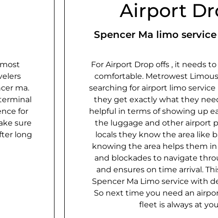
Airport Dr
Spencer Ma limo service 
 most
For Airport Drop offs , it needs t
velers
comfortable. Metrowest Limous
cer ma​.
searching for airport limo servic
terminal
they​ get exactly what they nee
ence for
helpful in terms of showing up ea
ake sure
the luggage and other airport p
fter long
locals they know the area like b
knowing the area helps them in 
and blockades to navigate thro
and ensures on time arrival. Th
Spencer Ma Limo service with d
So next time you need an airport
fleet is always at you