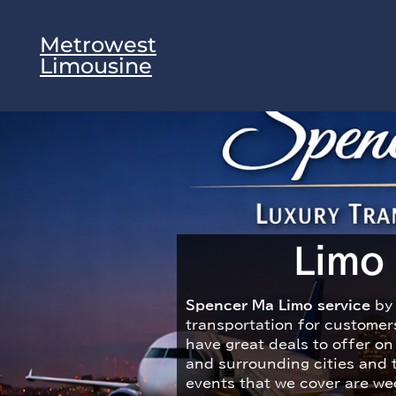
Metrowest
Limousine
Limo
Spencer Ma Limo service
by 
transportation for customer
have great deals to offer o
and surrounding cities and 
events that we cover are wed