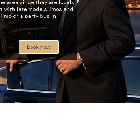
e area since they are locals
et with late models limos and
 limo or a party bus in
Book Now