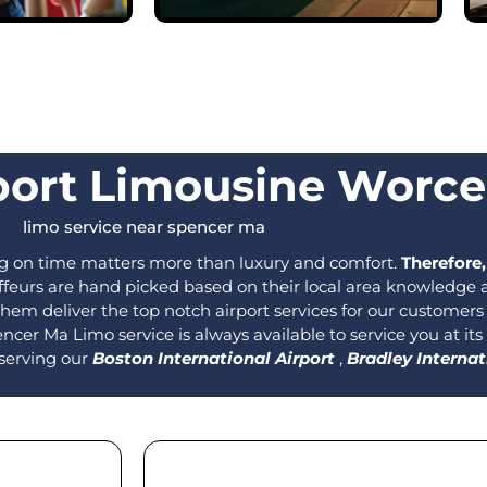
port Limousine Worce
limo service near spencer ma​
ng on time matters more than luxury and comfort.
Therefore,
eurs are hand picked based on their local area knowledge as 
 them deliver the top notch airport services for our customer
ncer Ma Limo service is always available to service you at its
 serving our
Boston International Airport
,
Bradley Internat