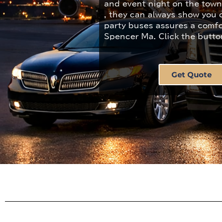
and event night on the tow
, they can always show you c
party buses assures a comfo
Spencer Ma. Click the butto
Get Quote