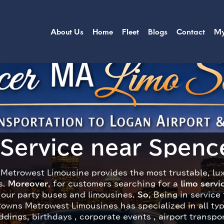
About Us
Home
Fleet
Blogs
Contact
My
 Service near Spence
Metrowest Limousine provides the most trustable, lu
s.
Moreover
, for customers searching for a
limo serv
n our party buses and limousines.
So
, Being in service
towns Metrowest Limousines has specialized in all ty
dings, birthdays , corporate events , airport transpo