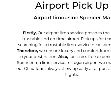
Airport Pick Up
Airport limousine Spencer Ma
Firstly,
Our airport limo service provides the
trustable and on time airport Pick ups for tra
searching for a trustable limo service near spen
Therefore,
we ensure luxury and comfort from 
to your destination.
Also,
for stress free experi
Spencer ma limo service to Logan airport we m
our Chauffeurs always show up early at airport a
flights.