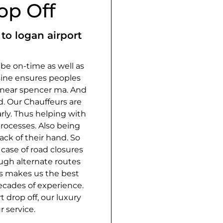
op Off
to logan airport
o be on-time as well as
ine ensures peoples
e near spencer ma. And
d. Our Chauffeurs are
rly. Thus helping with
rocesses. Also being
ack of their hand. So
case of road closures
ugh alternate routes
is makes us the best
ecades of experience.
 drop off, our luxury
r service.