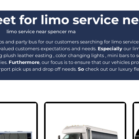
et for limo service n
limo service near spencer ma​
s and party bus for our customers searching for limo service
r valued customers expectations and needs.
Especially
our lim
 plush leather easting , color changing lights , mini bars t
ies.
Furthermore
, our focus is to ensure that our vehicles 
rport pick ups and drop off needs.
So
check out our luxury fl