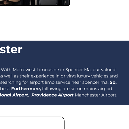
ster
With Metrowest Limousine in Spencer Ma, our valued
well as their experience in driving luxury vehicles and
s searching for airport limo service near spencer ma.
So,
 best.
Furthermore,
following are some mains airport
ional Airport
,
Providence Airport
Manchester Airport.