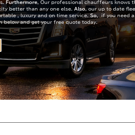
ns.
Furthermore
, Our professional chauffeurs knows th
ity better than any one else.
Also
, our up to date fle
rtable , luxury and on time service.
So
, if you need a
n below and get your free quote today.