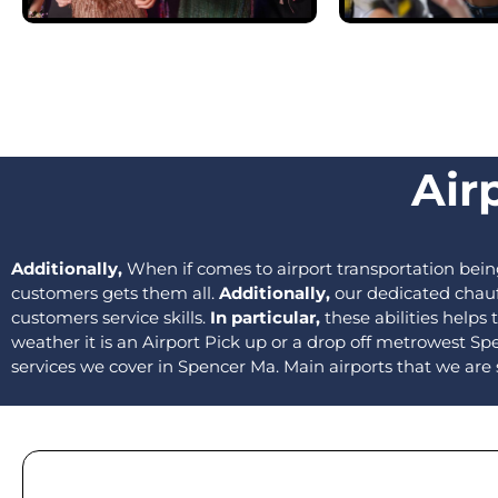
Air
Additionally,
When if comes to airport transportation bei
customers gets them all.
Additionally,
our dedicated chauff
customers service skills.
In particular,
these abilities helps
weather it is an Airport Pick up or a drop off metrowest Spe
services we cover in Spencer Ma. Main airports that we are