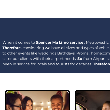
When it comes to
Spencer Ma Limo service
, Metrowest Li
Therefore,
considering we have all sizes and types of vehicl
to other events like weddings Birthdays, Proms , homecomi
cater our clients with their airport needs.
So
from Airport s
been in service for locals and tourists for decades.
Therefor