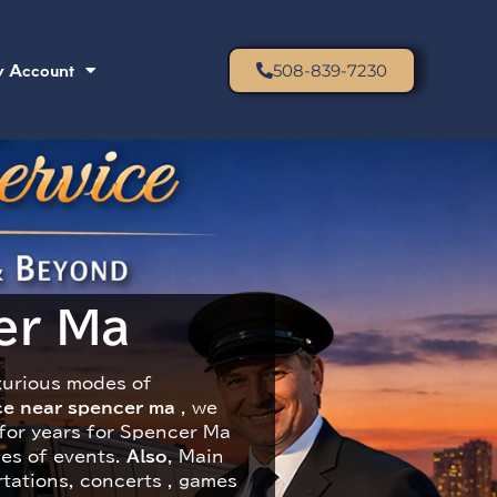
 Account
508-839-7230
r Ma​
xurious modes of
ice near spencer ma
​ , we
 for years for Spencer Ma
pes of events.
Also
, Main
rtations, concerts , games