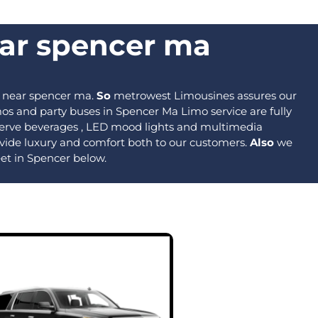
ear spencer ma​
 near spencer ma​.
So
metrowest Limousines assures our
os and party buses in Spencer Ma Limo service are fully
o serve beverages , LED mood lights and multimedia
provide luxury and comfort both to our customers.
Also
we
eet in Spencer below.