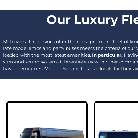
Our Luxury Fle
Metrowest Limousines offer the most premium fleet of limo
late model limos and party buses meets the criteria of ou
loaded with the most latest amenities.
In particular,
Having
surround sound system differentiate us with other compan
have premium SUV’s and Sedans to serve locals for their ai