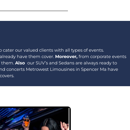
 cater our valued clients with all types of events.
 already have them cover.
Moreover,
from corporate events
of them.
Also
our SUV’s and Sedans are always ready to
 and concerts Metrowest Limousines in Spencer Ma have
covers.