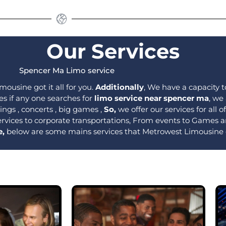
Our Services
Spencer Ma Limo service
mousine got it all for you.
Additionally
, We have a capacity to
es if any one searches for
limo service near spencer ma
, we
ngs , concerts , big games ,
So,
we offer our services for all 
ervices to corporate transportations, From events to Games
e,
below are some mains services that Metrowest Limousine 