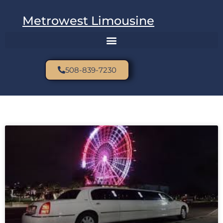
Metrowest Limousine
508-839-7230