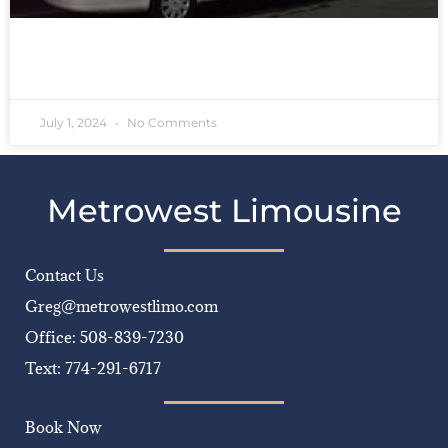
READ MORE »
July 1, 2024
No Comments
Metrowest Limousine
Contact Us
Greg@metrowestlimo.com
Office: 508-839-7230
Text: 774-291-6717
Book Now