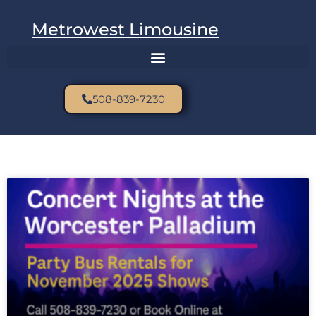
Metrowest Limousine
508-839-7230