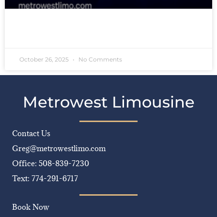
READ MORE »
October 26, 2025
No Comments
Metrowest Limousine
Contact Us
Greg@metrowestlimo.com
Office: 508-839-7230
Text: 774-291-6717
Book Now