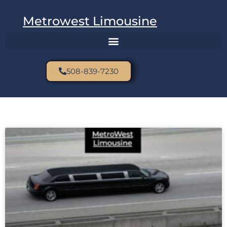
Metrowest Limousine
508-839-7230