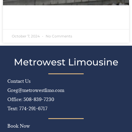
READ MORE »
October 7, 2024
No Comments
Metrowest Limousine
Contact Us
Greg@metrowestlimo.com
Office: 508-839-7230
Text: 774-291-6717
Book Now