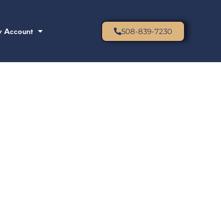
 Account
508-839-7230