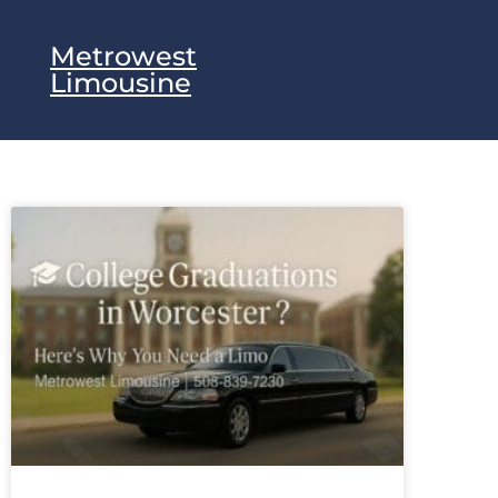
Metrowest
Limousine