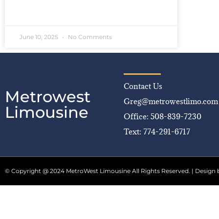
READ MORE »
June 10, 2025
No Comments
Contact Us
Metrowest
Greg@metrowestlimo.com
Limousine
Office: 508-839-7230
Text: 774-291-6717
© Copyright @ 2024 MetroWest Limousine All Rights Reserved. | Design 