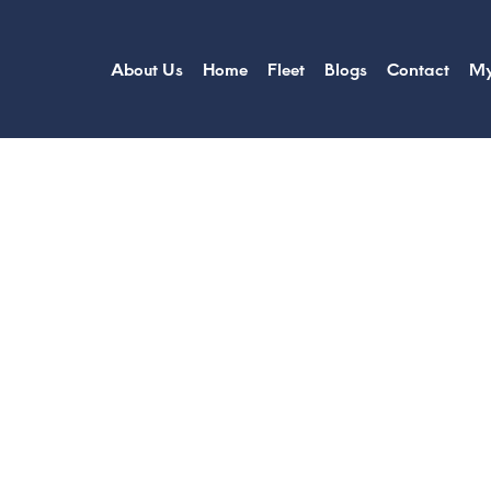
About Us
Home
Fleet
Blogs
Contact
My