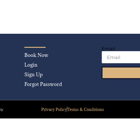
Email
Book Now
Login
Sign Up
Forgot Password
Privacy Policy
Terms & Conditions
by