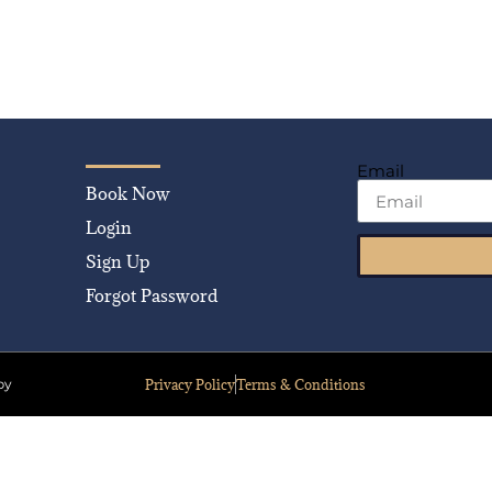
Email
Book Now
Login
Sign Up
Forgot Password
Privacy Policy
Terms & Conditions
by