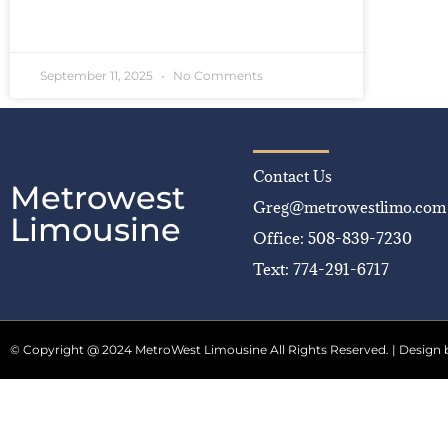
READ MORE »
September 11, 2025
No Comments
Contact Us
Metrowest
Greg@metrowestlimo.com
Limousine
Office: 508-839-7230
Text: 774-291-6717
© Copyright @ 2024 MetroWest Limousine All Rights Reserved. | Design 