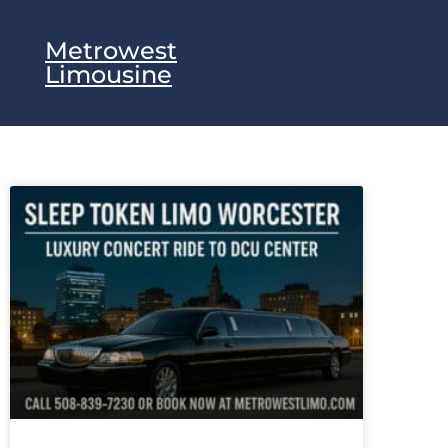
Metrowest
Limousine