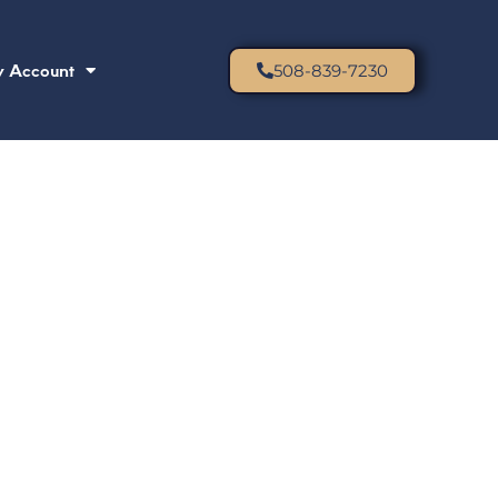
 Account
508-839-7230