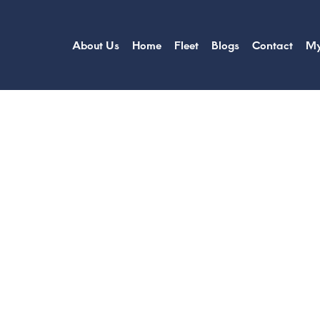
About Us
Home
Fleet
Blogs
Contact
My