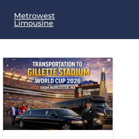
Metrowest
Limousine