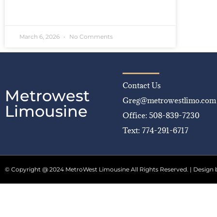
READ MORE »
March 6, 2026
No Comments
Contact Us
Metrowest
Greg@metrowestlimo.com
Limousine
Office: 508-839-7230
Text: 774-291-6717
© Copyright @ 2024 MetroWest Limousine All Rights Reserved. | Design 