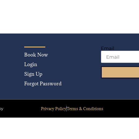
Email
Book Now
Login
Sign Up
Forgot Password
Privacy Policy
Terms & Conditions
by