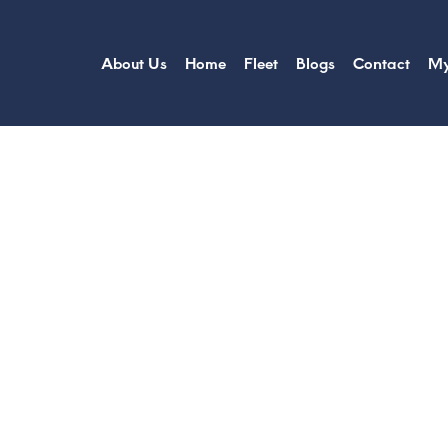
About Us
Home
Fleet
Blogs
Contact
My