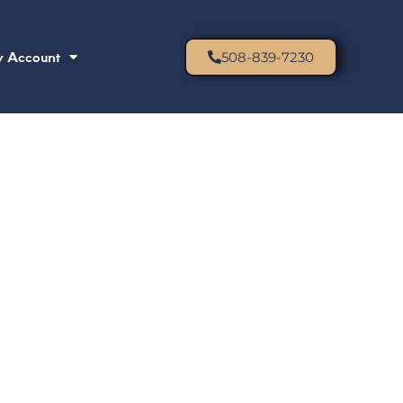
 Account
508-839-7230