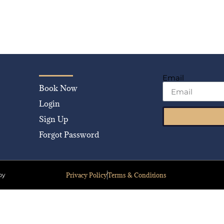
Email
Book Now
Login
Sign Up
Forgot Password
Privacy Policy
Terms & Conditions
by