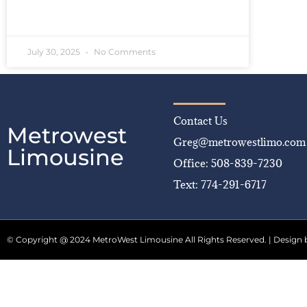
READ MORE »
July 30, 2025
No Comments
Contact Us
Metrowest
Greg@metrowestlimo.com
Limousine
Office: 508-839-7230
Text: 774-291-6717
© Copyright @ 2024 MetroWest Limousine All Rights Reserved. | Design 