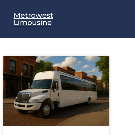
Metrowest
Limousine