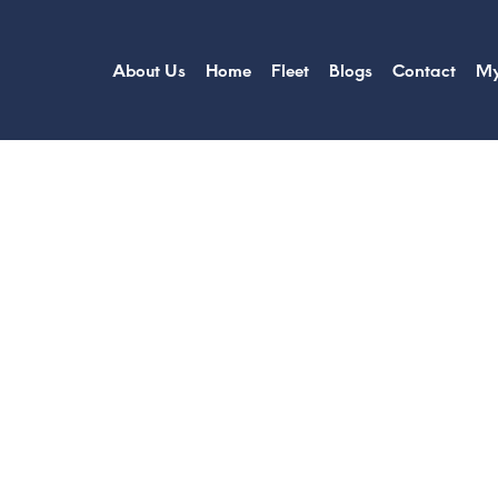
About Us
Home
Fleet
Blogs
Contact
My