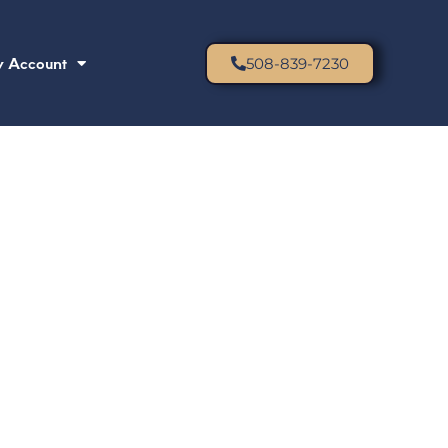
 Account
508-839-7230