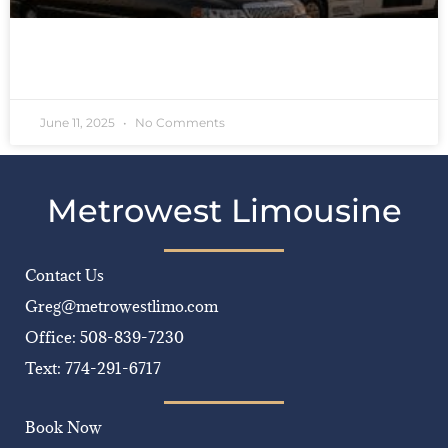
READ MORE »
June 11, 2025
No Comments
Metrowest Limousine
Contact Us
Greg@metrowestlimo.com
Office: 508-839-7230
Text: 774-291-6717
Book Now