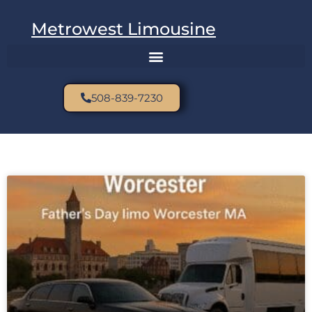
Metrowest Limousine
508-839-7230