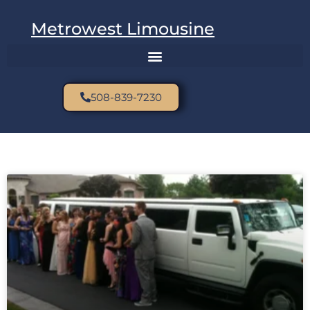
Metrowest Limousine
508-839-7230