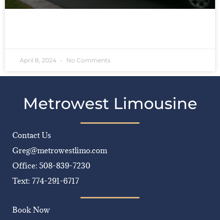
READ MORE »
April 8, 2024
No Comments
Metrowest Limousine
Contact Us
Greg@metrowestlimo.com
Office: 508-839-7230
Text: 774-291-6717
Book Now