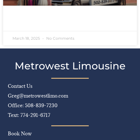
READ MORE »
March 18, 2025
No Comments
Metrowest Limousine
Contact Us
Greg@metrowestlimo.com
Office: 508-839-7230
Text: 774-291-6717
Book Now