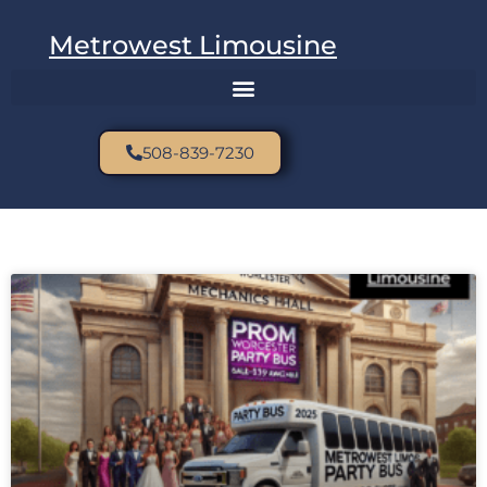
Metrowest Limousine
508-839-7230