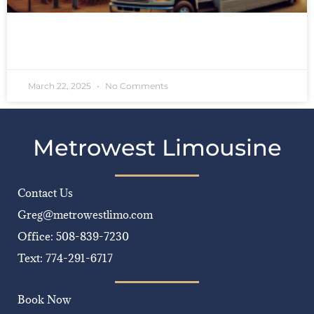
READ MORE »
March 22, 2025
No Comments
Metrowest Limousine
Contact Us
Greg@metrowestlimo.com
Office: 508-839-7230
Text: 774-291-6717
Book Now