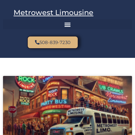
Metrowest Limousine
508-839-7230