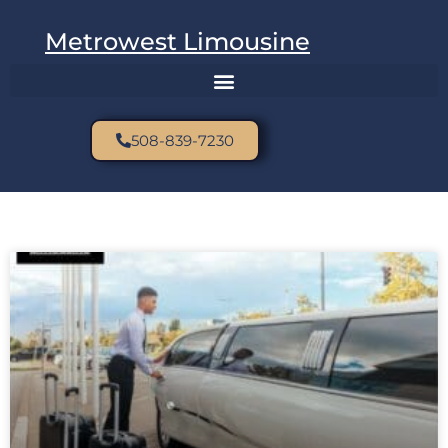
Metrowest Limousine
508-839-7230