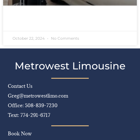
READ MORE »
October 22, 2024
No Comments
Metrowest Limousine
Contact Us
Greg@metrowestlimo.com
Office: 508-839-7230
Text: 774-291-6717
Book Now