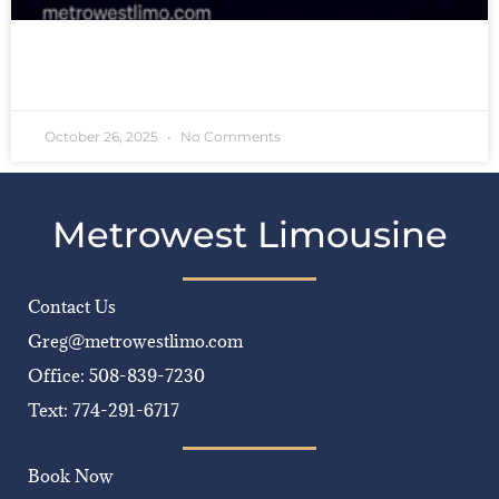
READ MORE »
October 26, 2025
No Comments
Metrowest Limousine
Contact Us
Greg@metrowestlimo.com
Office: 508-839-7230
Text: 774-291-6717
Book Now