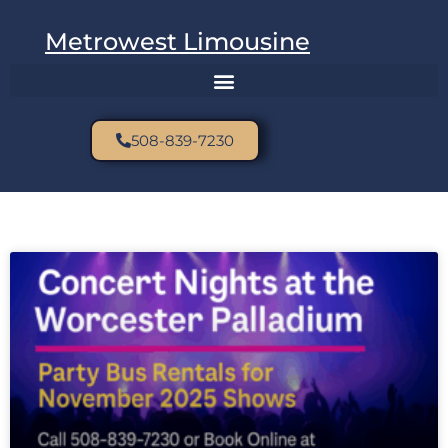
Metrowest Limousine
508-839-7230