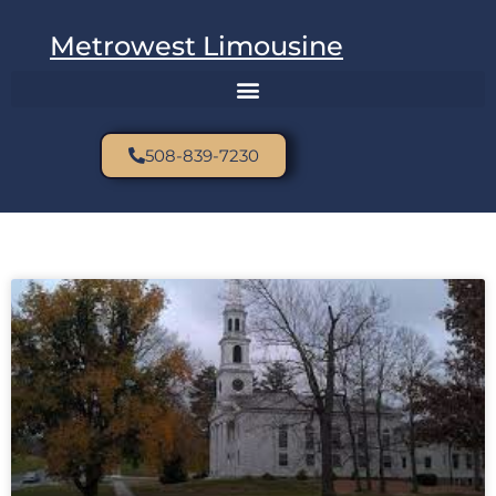
Metrowest Limousine
508-839-7230