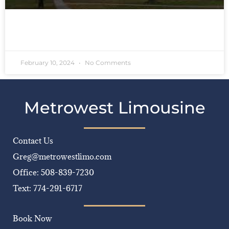
READ MORE »
February 10, 2024
No Comments
Metrowest Limousine
Contact Us
Greg@metrowestlimo.com
Office: 508-839-7230
Text: 774-291-6717
Book Now