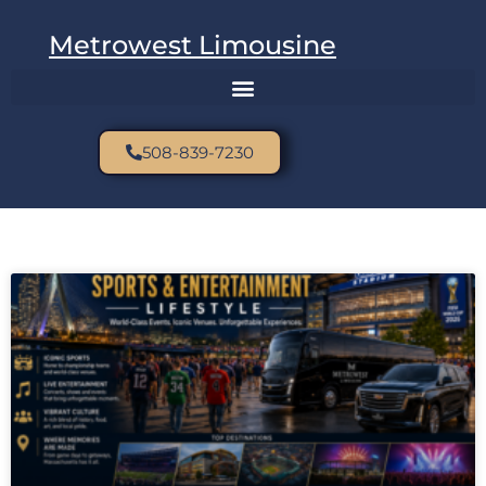
Metrowest Limousine
508-839-7230