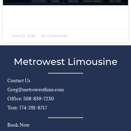
READ MORE »
June 22, 2026
No Comments
Metrowest Limousine
Contact Us
Greg@metrowestlimo.com
Office: 508-839-7230
Text: 774-291-6717
Book Now