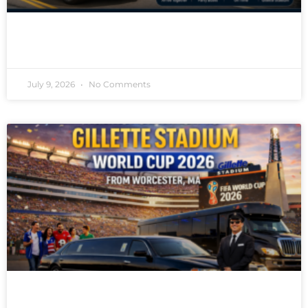
READ MORE »
July 9, 2026
No Comments
READ MORE »