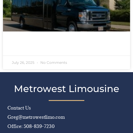
READ MORE »
July 26, 2025
No Comments
Metrowest Limousine
Contact Us
Greg@metrowestlimo.com
Office: 508-839-7230