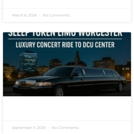
March 6, 2026
No Comments
READ MORE »
September 11, 2025
No Comments