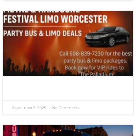
READ MORE »
September 5, 2025
No Comments