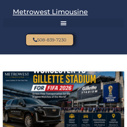
Metrowest Limousine
508-839-7230