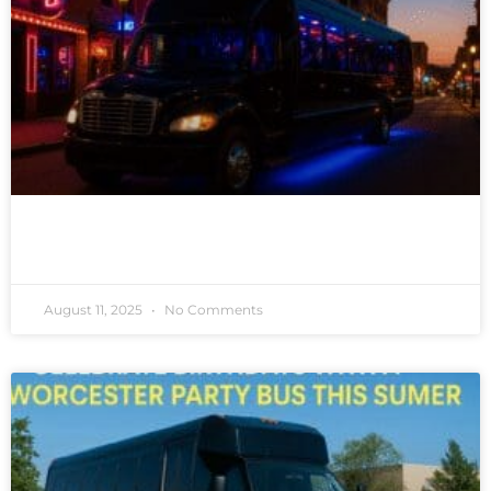
READ MORE »
August 11, 2025
No Comments