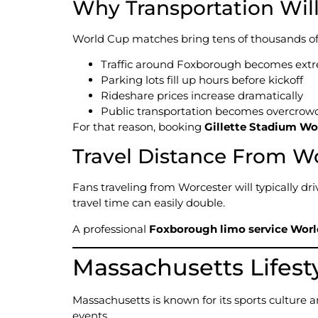
Why Transportation Wil
World Cup matches bring tens of thousands of f
Traffic around Foxborough becomes ext
Parking lots fill up hours before kickoff
Rideshare prices increase dramatically
Public transportation becomes overcrow
For that reason, booking
Gillette Stadium Wo
Travel Distance From W
Fans traveling from Worcester will typically dr
travel time can easily double.
A professional
Foxborough limo service Worl
Massachusetts Lifest
Massachusetts is known for its sports culture 
events.