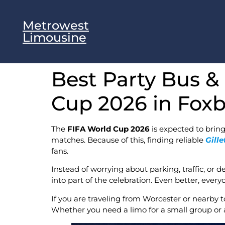
Metrowest
Limousine
Best Party Bus &
Cup 2026 in Fox
The
FIFA World Cup 2026
is expected to bring
matches. Because of this, finding reliable
Gill
fans.
Instead of worrying about parking, traffic, or 
into part of the celebration. Even better, ever
If you are traveling from Worcester or nearby 
Whether you need a limo for a small group or a