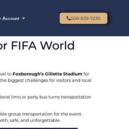
 Account
508-839-7230
or FIFA World
vel to
Foxborough’s Gillette Stadium
for
he biggest challenges for visitors and local
ional limo or party bus turns transportation
ble group transportation for the event.
oth, safe, and unforgettable.