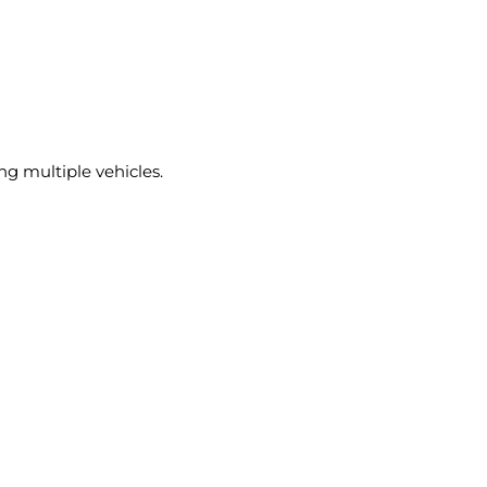
ng multiple vehicles.