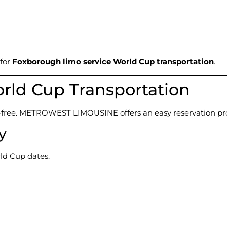
 for
Foxborough limo service World Cup transportation
.
rld Cup Transportation
s-free. METROWEST LIMOUSINE offers an easy reservation pr
ty
rld Cup dates.