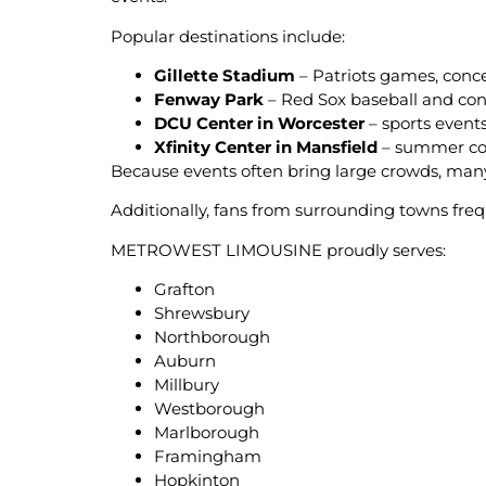
Popular destinations include:
Gillette Stadium
– Patriots games, conc
Fenway Park
– Red Sox baseball and con
DCU Center in Worcester
– sports event
Xfinity Center in Mansfield
– summer con
Because events often bring large crowds, man
Additionally, fans from surrounding towns freq
METROWEST LIMOUSINE proudly serves:
Grafton
Shrewsbury
Northborough
Auburn
Millbury
Westborough
Marlborough
Framingham
Hopkinton