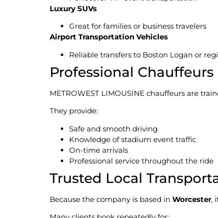
Luxury SUVs
Great for families or business travelers
Airport Transportation Vehicles
Reliable transfers to Boston Logan or regi
Professional Chauffeurs
METROWEST LIMOUSINE chauffeurs are trained p
They provide:
Safe and smooth driving
Knowledge of stadium event traffic
On-time arrivals
Professional service throughout the ride
Trusted Local Transpor
Because the company is based in
Worcester
,
Many clients book repeatedly for: