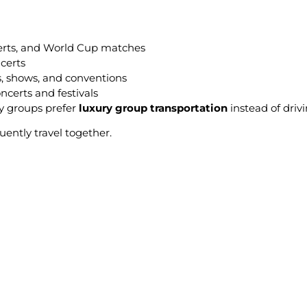
erts, and World Cup matches
certs
s, shows, and conventions
certs and festivals
y groups prefer
luxury group transportation
instead of drivi
uently travel together.