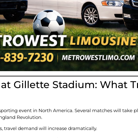
at Gillette Stadium: What T
sporting event in North America. Several matches will take p
ngland Revolution.
, travel demand will increase dramatically.