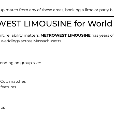
Cup match from any of these areas, booking a limo or party b
ST LIMOUSINE for World C
t, reliability matters.
METROWEST LIMOUSINE
has years of
and weddings across Massachusetts.
ending on group size:
d Cup matches
 features
ups