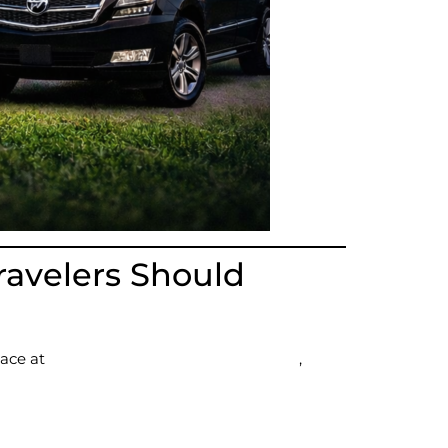
ravelers Should
lace at
Gillette Stadium in Foxborough
,