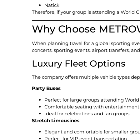
Natick
Therefore, if your group is attending a World 
Why Choose METROWE
When planning travel for a global sporting even
concerts, sporting events, airport transfers, 
Luxury Fleet Options
The company offers multiple vehicle types dep
Party Buses
Perfect for large groups attending Worl
Comfortable seating with entertainment
Ideal for celebrations and fan groups
Stretch Limousines
Elegant and comfortable for smaller gro
Perfect for VIP event transportation