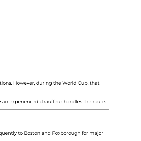
ions. However, during the World Cup, that
e an experienced chauffeur handles the route.
frequently to Boston and Foxborough for major