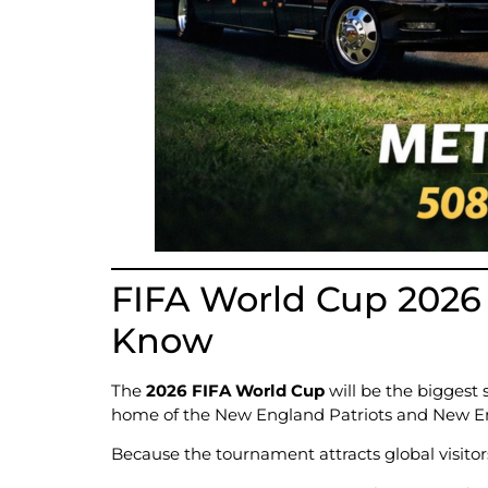
FIFA World Cup 2026 
Know
The
2026 FIFA World Cup
will be the biggest 
home of the New England Patriots and New E
Because the tournament attracts global visitors