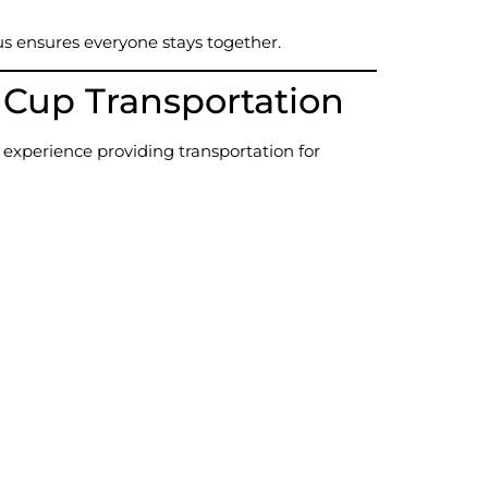
us ensures everyone stays together.
up Transportation
 experience providing transportation for