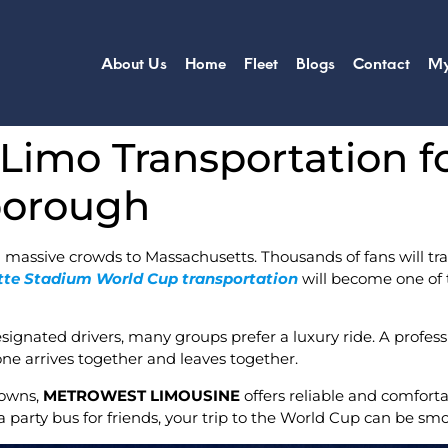
About Us
Home
Fleet
Blogs
Contact
My
 Limo Transportation f
borough
 massive crowds to Massachusetts. Thousands of fans will tra
ette Stadium World Cup transportation
will become one of t
designated drivers, many groups prefer a luxury ride. A profess
yone arrives together and leaves together.
towns,
METROWEST LIMOUSINE
offers reliable and comforta
 party bus for friends, your trip to the World Cup can be smo