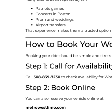
Patriots games
Concerts in Boston
Prom and weddings
Airport transfers
That experience makes them a trusted option
How to Book Your Wo
Booking your ride should be simple and stres
Step 1: Call for Availabili
Call
508-839-7230
to check availability for Wo
Step 2: Book Online
You can also reserve your vehicle online at:
metrowestlimo.com