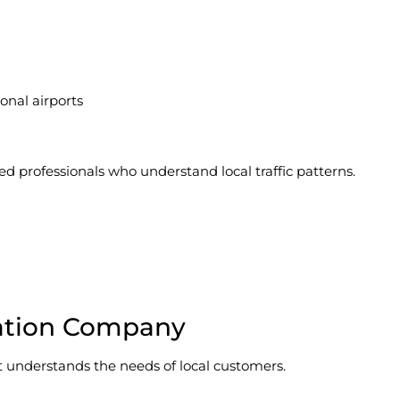
onal airports
rofessionals who understand local traffic patterns.
tation Company
 it understands the needs of local customers.