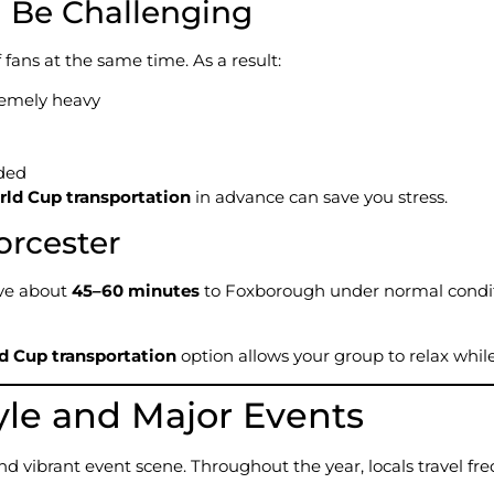
l Be Challenging
ans at the same time. As a result:
remely heavy
ded
rld Cup transportation
in advance can save you stress.
orcester
ive about
45–60 minutes
to Foxborough under normal condit
d Cup transportation
option allows your group to relax whil
yle and Major Events
and vibrant event scene. Throughout the year, locals travel 