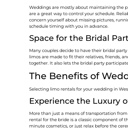
Weddings are mostly about maintaining the pl
are a great way to control your schedule. Reli
concern yourself about missing pictures, runni
schedule timing with you in advance.
Space for the Bridal Par
Many couples decide to have their bridal part
limos are made to fit their relatives, friends, 
together. It also lets the bridal party participat
The Benefits of Wedd
Selecting limo rentals for your wedding in We
Experience the Luxury of
More than just a means of transportation from
rental for the bride is a classic component of t
minute cosmetics, or just relax before the cerem