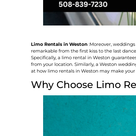
Limo Rentals in Weston
:Moreover, weddings 
remarkable from the first kiss to the last dan
Specifically, a limo rental in Weston guarante
from your location. Similarly, a Weston wedding
at how limo rentals in Weston may make your 
Why Choose Limo Ren