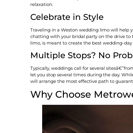
relaxation.
Celebrate in Style
Traveling in a Weston wedding limo will help 
chatting with your bridal party on the drive t
limo, is meant to create the best wedding-day
Multiple Stops? No Pro
Typically, weddings call for several sitesâ€”f
let you stop several times during the day. Whil
will arrange the most effective path to guaran
Why Choose Metrowe