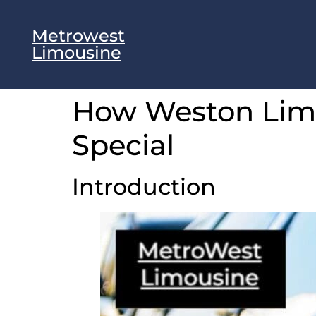
Metrowest
Limousine
How Weston Limo
Special
Introduction