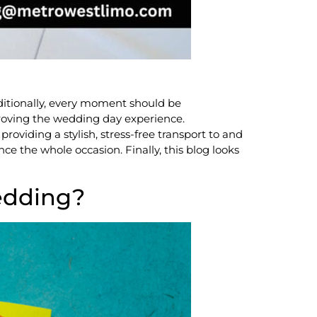
ditionally, every moment should be
mproving the wedding day experience.
oviding a stylish, stress-free transport to and
ce the whole occasion. Finally, this blog looks
edding?