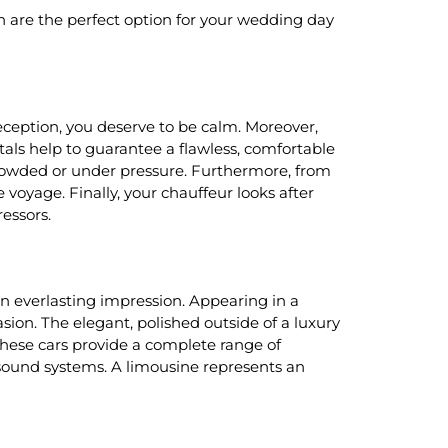
n are the perfect option for your wedding day
eception, you deserve to be calm. Moreover,
als help to guarantee a flawless, comfortable
g crowded or under pressure. Furthermore, from
 voyage. Finally, your chauffeur looks after
ressors.
 an everlasting impression. Appearing in a
ion. The elegant, polished outside of a luxury
 these cars provide a complete range of
sound systems. A limousine represents an