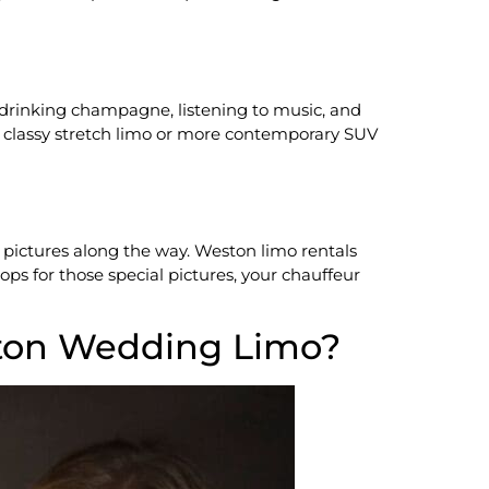
 drinking champagne, listening to music, and
e, classy stretch limo or more contemporary SUV
r pictures along the way. Weston limo rentals
ps for those special pictures, your chauffeur
ton Wedding Limo?