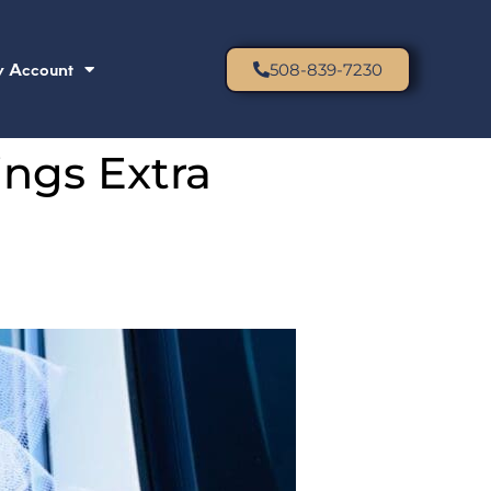
 Account
508-839-7230
ngs Extra