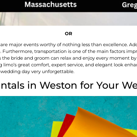
OR
are major events worthy of nothing less than excellence. Ad
ce. Furthermore, transportation is one of the main factors i
es the bride and groom can relax and enjoy every moment by pr
 limo’s great comfort, expert service, and elegant look enhan
wedding day very unforgettable.
tals in Weston for Your W