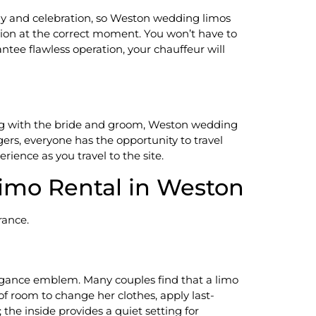
ny and celebration, so Weston wedding limos
ation at the correct moment. You won’t have to
ntee flawless operation, your chauffeur will
long with the bride and groom, Weston wedding
gers, everyone has the opportunity to travel
erience as you travel to the site.
Limo Rental in Weston
rance.
legance emblem. Many couples find that a limo
 of room to change her clothes, apply last-
 the inside provides a quiet setting for