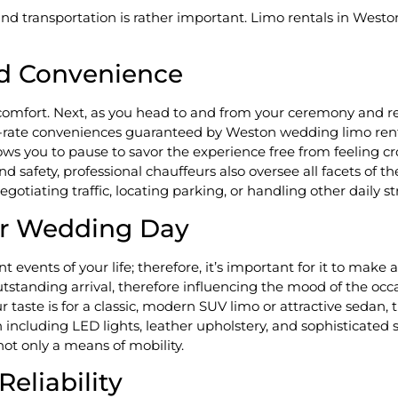
d transportation is rather important. Limo rentals in Westo
d Convenience
e comfort. Next, as you head to and from your ceremony and r
st-rate conveniences guaranteed by Weston wedding limo rent
allows you to pause to savor the experience free from feelin
safety, professional chauffeurs also oversee all facets of the
otiating traffic, locating parking, or handling other daily st
our Wedding Day
 events of your life; therefore, it’s important for it to make
tanding arrival, therefore influencing the mood of the occas
ur taste is for a classic, modern SUV limo or attractive sedan,
ncluding LED lights, leather upholstery, and sophisticated 
not only a means of mobility.
liability