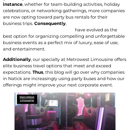
instance
, whether for team-building activities, holiday
celebrations, or networking gatherings, more companies
are now opting toward party bus rentals for their
business trips.
Consequently
,
Limo and Party bus
services in Natick, Massachusetts
have evolved as the
best option for organizing compelling and unforgettable
business events as a perfect mix of luxury, ease of use,
and entertainment.
Additionally
, our specialty at Metrowest Limousine offers
elite business travel options that meet and exceed
expectations.
Thus
, this blog will go over why companies
in Natick are increasingly using party buses and how our
offerings might improve your next corporate event.