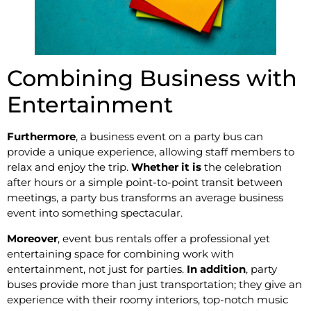
Combining Business with
Entertainment
Furthermore
, a business event on a party bus can
provide a unique experience, allowing staff members to
relax and enjoy the trip.
Whether it is
the celebration
after hours or a simple point-to-point transit between
meetings, a party bus transforms an average business
event into something spectacular.
Moreover
, event bus rentals offer a professional yet
entertaining space for combining work with
entertainment, not just for parties.
In addition
, party
buses provide more than just transportation; they give an
experience with their roomy interiors, top-notch music