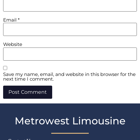
Email
*
Website
Save my name, email, and website in this browser for the
next time I comment.
Metrowest Limousine