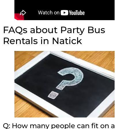
FAQs about Party Bus
Rentals in Natick
Q: How many people can fit on a