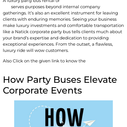
A luxury party bus rental or
Limousine For Rent in Natick,
MA
serves purposes beyond internal company
gatherings. It’s also an excellent instrument for leaving
clients with enduring memories. Seeing your business
make luxury investments and comfortable transportation
like a Natick corporate party bus tells clients much about
your brand’s expertise and dedication to providing
exceptional experiences. From the outset, a flawless,
luxury ride will wow customers.
Also Click on the given link to know the
Top Reasons to
Hire a Limousine Service in Worcester, MA
How Party Buses Elevate
Corporate Events