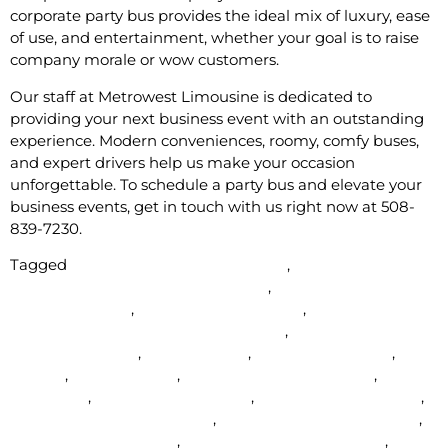
corporate party bus provides the ideal mix of luxury, ease
of use, and entertainment, whether your goal is to raise
company morale or wow customers.
Our staff at Metrowest Limousine is dedicated to
providing your next business event with an outstanding
experience. Modern conveniences, roomy, comfy buses,
and expert drivers help us make your occasion
unforgettable. To schedule a party bus and elevate your
business events, get in touch with us right now at 508-
839-7230.
Tagged
affordable party bus near me
,
Affordable
wedding limos in Framingham Ma
,
airport limo service
near milford ma
,
Airport Transportation
,
best packages
for wedding limo in Framingham Ma
,
Corrporate Limo for
rent in Natick Ma
,
Homecoming
,
limo etiquette tips
,
limo
for rent
,
Limo near me
,
Limo service in Natick Ma
,
Limousine
,
luxury transportation
,
MetroWest Limousine
,
Natick Ma party bus service
,
party bus hire in Natick Ma
,
party bus rental natick
,
Party Bus Rentals in Natick
,
party