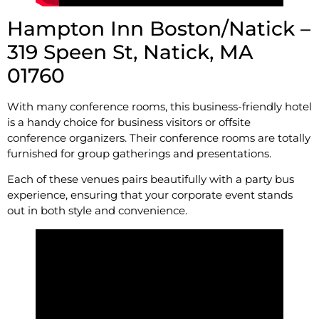
Hampton Inn Boston/Natick –
319 Speen St, Natick, MA
01760
With many conference rooms, this business-friendly hotel
is a handy choice for business visitors or offsite
conference organizers. Their conference rooms are totally
furnished for group gatherings and presentations.
Each of these venues pairs beautifully with a party bus
experience, ensuring that your corporate event stands
out in both style and convenience.