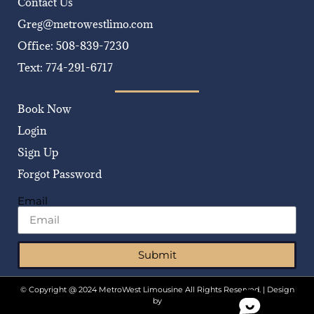
Contact Us
Greg@metrowestlimo.com
Office: 508-839-7230
Text: 774-291-6717
Book Now
Login
Sign Up
Forgot Password
Email
Submit
© Copyright @ 2024 MetroWest Limousine All Rights Reserved. | Design
by