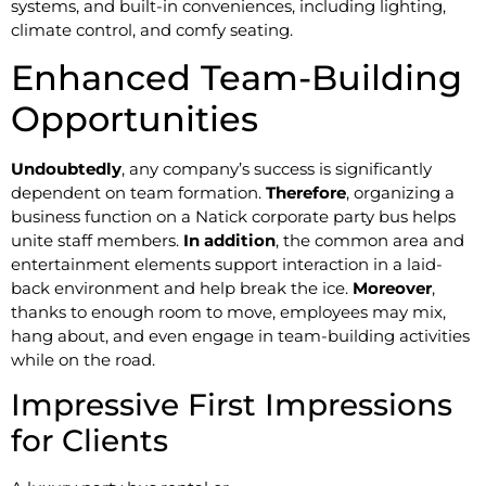
systems, and built-in conveniences, including lighting,
climate control, and comfy seating.
Enhanced Team-Building
Opportunities
Undoubtedly
, any company’s success is significantly
dependent on team formation.
Therefore
, organizing a
business function on a Natick corporate party bus helps
unite staff members.
In addition
, the common area and
entertainment elements support interaction in a laid-
back environment and help break the ice.
Moreover
,
thanks to enough room to move, employees may mix,
hang about, and even engage in team-building activities
while on the road.
Impressive First Impressions
for Clients