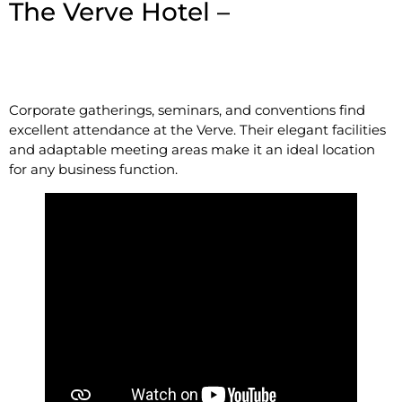
The Verve Hotel –
1360
Worcester St, Natick, MA
01760
Corporate gatherings, seminars, and conventions find
excellent attendance at the Verve. Their elegant facilities
and adaptable meeting areas make it an ideal location
for any business function.