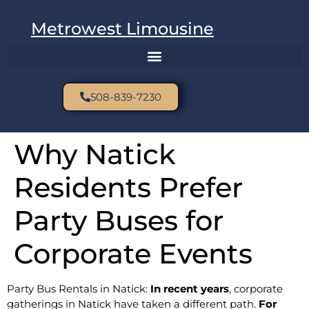
Metrowest Limousine
508-839-7230
Why Natick
Residents Prefer
Party Buses for
Corporate Events
Party Bus Rentals in Natick:
In recent years
, corporate
gatherings in Natick have taken a different path.
For