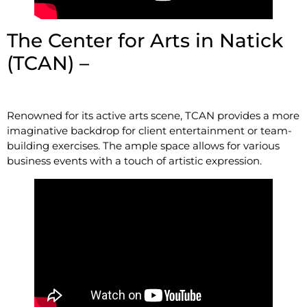
The Center for Arts in Natick
(TCAN) –
14 Summer St,
Natick, MA 01760
Renowned for its active arts scene, TCAN provides a more
imaginative backdrop for client entertainment or team-
building exercises. The ample space allows for various
business events with a touch of artistic expression.