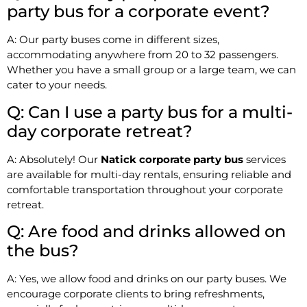
party bus for a corporate event?
A: Our party buses come in different sizes,
accommodating anywhere from 20 to 32 passengers.
Whether you have a small group or a large team, we can
cater to your needs.
Q: Can I use a party bus for a multi-
day corporate retreat?
A: Absolutely! Our
Natick corporate party bus
services
are available for multi-day rentals, ensuring reliable and
comfortable transportation throughout your corporate
retreat.
Q: Are food and drinks allowed on
the bus?
A: Yes, we allow food and drinks on our party buses. We
encourage corporate clients to bring refreshments,