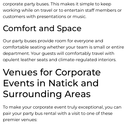
corporate party buses. This makes it simple to keep
working while on travel or to entertain staff members or
customers with presentations or music.
Comfort and Space
Our party buses provide room for everyone and
comfortable seating whether your team is small or entire
department. Your guests will comfortably travel with
opulent leather seats and climate-regulated interiors.
Venues for Corporate
Events in Natick and
Surrounding Areas
To make your corporate event truly exceptional, you can
pair your party bus rental with a visit to one of these
premier venues: