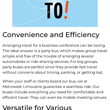
Convenience and Efficiency
Arranging travel for a business conference can be taxing.
The ideal answer is a party bus, which makes group travel
simple and free of the trouble of arranging several
automobiles or ride-sharing services. For big groups,
party buses are perfect since they provide fast travel
without concerns about timing, parking, or getting lost.
When your staff or clients board our bus, we at
Metrowest Limousine guarantee a seamless ride. Our
buses include everything you need for comfortable and
efficient travel. They can even be mobile meeting venues.
Versatile for Various