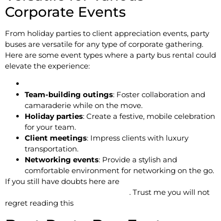
Corporate Events
From holiday parties to client appreciation events, party
buses are versatile for any type of corporate gathering.
Here are some event types where a party bus rental could
elevate the experience:
Team-building outings
: Foster collaboration and
camaraderie while on the move.
Holiday parties
: Create a festive, mobile celebration
for your team.
Client meetings
: Impress clients with luxury
transportation.
Networking events
: Provide a stylish and
comfortable environment for networking on the go.
If you still have doubts here are
Top 5 Reasons to Hire a
party bus for Your Next Corporate
. Trust me you will not
regret reading this