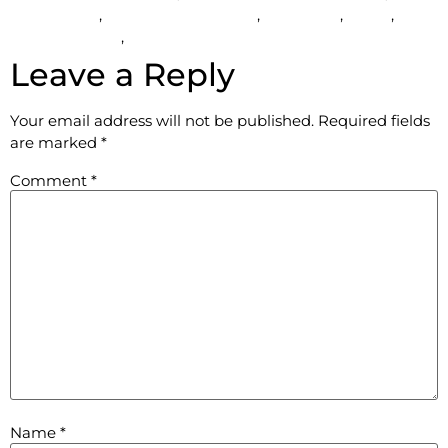
bus services
,
prom transportation
,
Rent a car
,
rental
,
Wedding Limo
,
Wedding limo for rent in Hudson
Leave a Reply
Your email address will not be published.
Required fields
are marked
*
Comment
*
Name
*