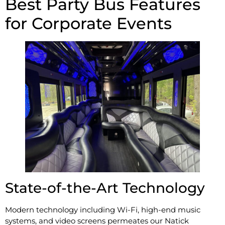
Best Party Bus Features
for Corporate Events
State-of-the-Art Technology
Modern technology including Wi-Fi, high-end music
systems, and video screens permeates our Natick