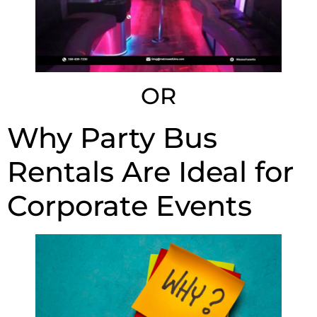
OR
Why Party Bus
Rentals Are Ideal for
Corporate Events