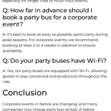
especially for longer trips or multi-hour events.
Q: How far in advance should I
book a party bus for a corporate
event?
A: It’s best to book as early as possible, particularly during
peak seasons. For corporate events, we recommend
booking at least 2 to 4 weeks in advance to ensure
availability.
Q: Do your party buses have Wi-Fi?
A: Yes, our party buses are equipped with Wi-Fi, allowing
guests to stay connected and productive throughout the
ride.
Conclusion
Corporate events in Natick are changing, and many
companies now choose party bus rentals. A Natick